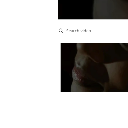
Search videos