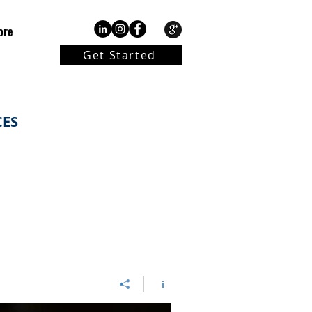
ore
Get Started
CES