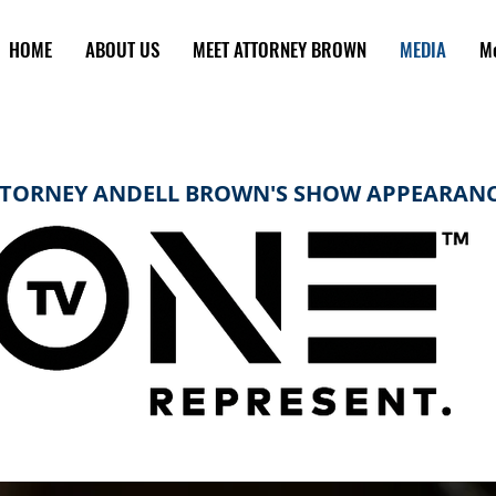
HOME
ABOUT US
MEET ATTORNEY BROWN
MEDIA
M
TORNEY ANDELL BROWN'S SHOW APPEARAN