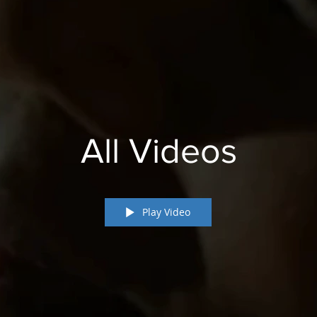
All Videos
Play Video