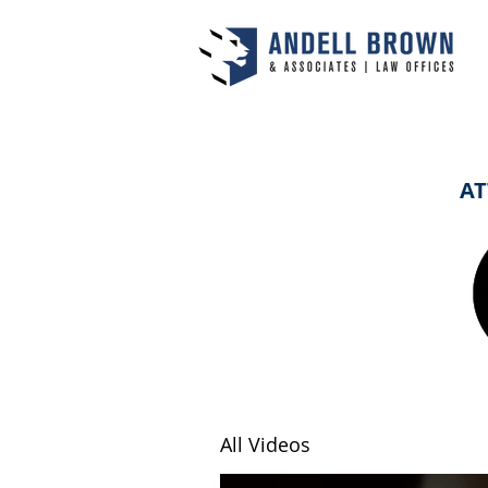
AT
All Videos